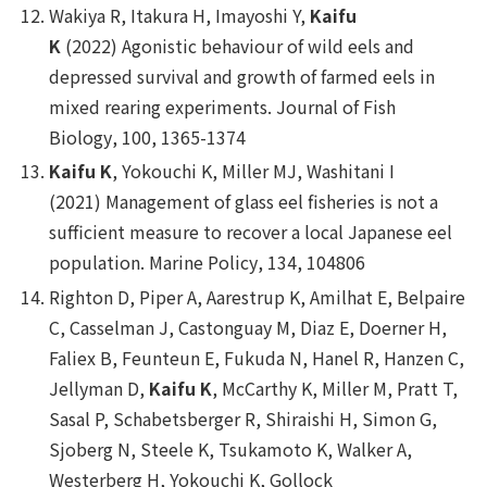
Wakiya R, Itakura H, Imayoshi Y,
Kaifu
K
(2022) Agonistic behaviour of wild eels and
depressed survival and growth of farmed eels in
mixed rearing experiments.
Journal of Fish
Biology
, 100, 1365-1374
Kaifu K
, Yokouchi K, Miller MJ, Washitani I
(2021) Management of glass eel fisheries is not a
sufficient measure to recover a local Japanese eel
population.
Marine Policy
, 134, 104806
Righton D, Piper A, Aarestrup K, Amilhat E, Belpaire
C, Casselman J, Castonguay M, Diaz E, Doerner H,
Faliex B, Feunteun E, Fukuda N, Hanel R, Hanzen C,
Jellyman D,
Kaifu K
, McCarthy K, Miller M, Pratt T,
Sasal P, Schabetsberger R, Shiraishi H, Simon G,
Sjoberg N, Steele K, Tsukamoto K, Walker A,
Westerberg H, Yokouchi K, Gollock