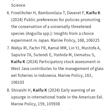
Science
Froelihcher H, Rambonilaza T, Daverat F,
Kaifu K
(2024) Public preferences for policies promoting
the conservation of a universally threatened
species (
Anguilla spp.
): Insights from a choice
experiment in Japan.
Marine Policy
, 168, 106325
Wahju RI, Fachri FR, Kamal MM, Lin YJ, Mustofa A,
Saputra TA, Sutendi E, Yoshida M, Uematsu S,
Kaifu K
(2024) Participatory stock assessment in
West Java contributes to the management of glass
eel fisheries in Indonesia.
Marine Policy
, 163,
106103
Shiraishi H,
Kaifu K
(2024) Early warning of an
upsurge in international trade in the American Eel.
Marine Policy
, 159, 105938