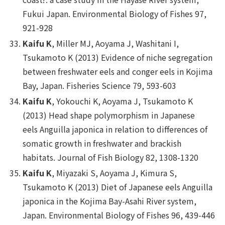
Fukui Japan.
Environmental Biology of Fishes
97,
921-928
Kaifu K
, Miller MJ, Aoyama J, Washitani I,
Tsukamoto K (2013) Evidence of niche segregation
between freshwater eels and conger eels in Kojima
Bay, Japan.
Fisheries Science
79, 593-603
Kaifu K
, Yokouchi K, Aoyama J, Tsukamoto K
(2013) Head shape polymorphism in Japanese
eels
Anguilla japonica
in relation to differences of
somatic growth in freshwater and brackish
habitats.
Journal of Fish Biology
82, 1308-1320
Kaifu K
, Miyazaki S, Aoyama J, Kimura S,
Tsukamoto K (2013) Diet of Japanese eels
Anguilla
japonica
in the Kojima Bay-Asahi River system,
Japan.
Environmental Biology of Fishes
96, 439-446