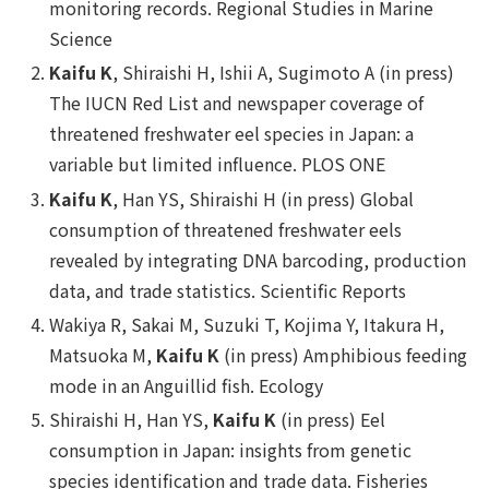
monitoring records.
Regional Studies in Marine
Science
Kaifu K
, Shiraishi H, Ishii A, Sugimoto A (in press)
The IUCN Red List and newspaper coverage of
threatened freshwater eel species in Japan: a
variable but limited influence.
PLOS ONE
Kaifu K
, Han YS, Shiraishi H (in press) Global
consumption of threatened freshwater eels
revealed by integrating DNA barcoding, production
data, and trade statistics.
Scientific Reports
Wakiya R, Sakai M, Suzuki T, Kojima Y, Itakura H,
Matsuoka M,
Kaifu K
(in press) Amphibious feeding
mode in an Anguillid fish.
Ecology
Shiraishi H, Han YS,
Kaifu K
(in press) Eel
consumption in Japan: insights from genetic
species identification and trade data.
Fisheries