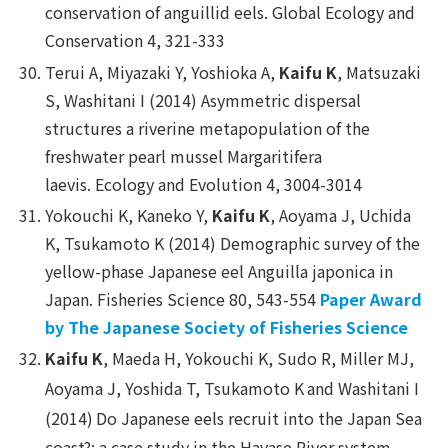
conservation of anguillid eels.
Global Ecology and
Conservation
4, 321-333
Terui A, Miyazaki Y, Yoshioka A,
Kaifu K
, Matsuzaki
S, Washitani I (2014) Asymmetric dispersal
structures a riverine metapopulation of the
freshwater pearl mussel Margaritifera
laevis.
Ecology and Evolution
4, 3004-3014
Yokouchi K, Kaneko Y,
Kaifu K
, Aoyama J, Uchida
K, Tsukamoto K (2014) Demographic survey of the
yellow-phase Japanese eel Anguilla japonica in
Japan.
Fisheries Science
80, 543-554
Paper Award
by The Japanese Society of Fisheries Science
Kaifu K
, Maeda H, Yokouchi K, Sudo R, Miller MJ,
Aoyama J, Yoshida T, Tsukamoto K
and Washitani I
(2014)
Do Japanese eels recruit into the Japan Sea
coast?: a case study in the Hayase River system,