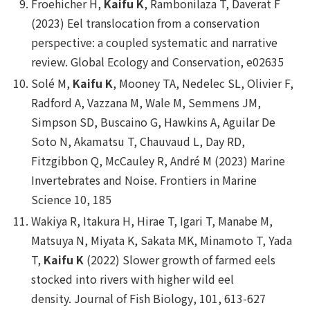
Froehicher H,
Kaifu K
, Rambonilaza T, Daverat F
(2023) Eel translocation from a conservation
perspective: a coupled systematic and narrative
review.
Global Ecology and Conservation
, e02635
Solé M,
Kaifu K
, Mooney TA, Nedelec SL, Olivier F,
Radford A, Vazzana M, Wale M, Semmens JM,
Simpson SD, Buscaino G, Hawkins A, Aguilar De
Soto N, Akamatsu T, Chauvaud L, Day RD,
Fitzgibbon Q, McCauley R, André M (2023) Marine
Invertebrates and Noise.
Frontiers in Marine
Science
10, 185
Wakiya R, Itakura H, Hirae T, Igari T, Manabe M,
Matsuya N, Miyata K, Sakata MK, Minamoto T, Yada
T,
Kaifu K
(2022) Slower growth of farmed eels
stocked into rivers with higher wild eel
density.
Journal of Fish Biology
, 101, 613-627