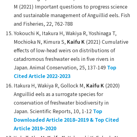
M (2021) Important questions to progress science
and sustainable management of Anguillid eels.
Fish
and Fisheries
, 22, 762-788
Yokouchi K, Itakura H, Wakiya R, Yoshinaga T,
Mochioka N, Kimura S,
Kaifu K
(2021) Cumulative
effects of low-head weirs on distributions of
catadromous freshwater eels in five rivers in
Japan.
Animal Conservation
, 25, 137-149
Top
Cited Article 2022-2023
Itakura H, Wakiya R, Gollock M,
Kaifu K
(2020)
Anguillid eels as a surrogate species for
conservation of freshwater biodiversity in
Japan.
Scientific Reports
, 10, 1-12
Top
Downloaded Article 2018–2019
&
Top Cited
Article 2019–2020