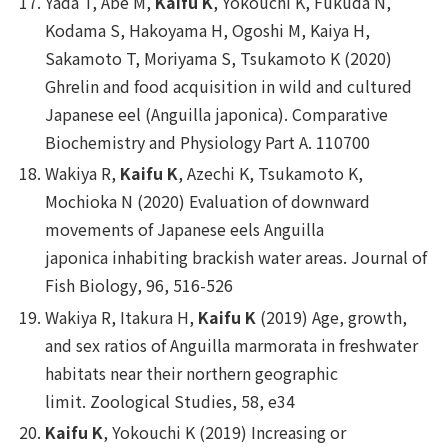
Yada T, Abe M,
Kaifu K
, Yokouchi K, Fukuda N,
Kodama S, Hakoyama H, Ogoshi M, Kaiya H,
Sakamoto T, Moriyama S, Tsukamoto K (2020)
Ghrelin and food acquisition in wild and cultured
Japanese eel (
Anguilla japonica
).
Comparative
Biochemistry and Physiology Part A.
110700
Wakiya R,
Kaifu K
, Azechi K, Tsukamoto K,
Mochioka N (2020) Evaluation of downward
movements of Japanese eels
Anguilla
japonica
inhabiting brackish water areas.
Journal of
Fish Biology
, 96, 516-526
Wakiya R, Itakura H,
Kaifu K
(2019) Age, growth,
and sex ratios of
Anguilla marmorata
in freshwater
habitats near their northern geographic
limit.
Zoological Studies
, 58, e34
Kaifu K
, Yokouchi K (2019) Increasing or