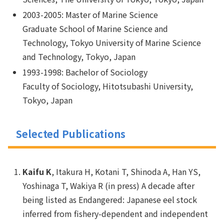
2003-2005: Master of Marine Science
Graduate School of Marine Science and
Technology, Tokyo University of Marine Science
and Technology, Tokyo, Japan
1993-1998: Bachelor of Sociology
Faculty of Sociology, Hitotsubashi University,
Tokyo, Japan
Selected Publications
Kaifu K
, Itakura H, Kotani T, Shinoda A, Han YS,
Yoshinaga T, Wakiya R (in press) A decade after
being listed as Endangered: Japanese eel stock
inferred from fishery-dependent and independent