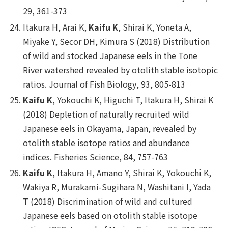
29, 361-373
Itakura H, Arai K,
Kaifu K
, Shirai K, Yoneta A,
Miyake Y, Secor DH, Kimura S (2018) Distribution
of wild and stocked Japanese eels in the Tone
River watershed revealed by otolith stable isotopic
ratios.
Journal of Fish Biology
, 93, 805-813
Kaifu K
, Yokouchi K, Higuchi T, Itakura H, Shirai K
(2018) Depletion of naturally recruited wild
Japanese eels in Okayama, Japan, revealed by
otolith stable isotope ratios and abundance
indices.
Fisheries Science
, 84, 757-763
Kaifu K
, Itakura H, Amano Y, Shirai K, Yokouchi K,
Wakiya R, Murakami-Sugihara N, Washitani I, Yada
T (2018) Discrimination of wild and cultured
Japanese eels based on otolith stable isotope