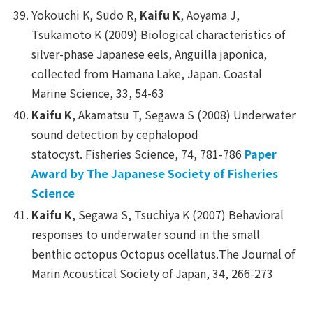
Yokouchi K, Sudo R,
Kaifu K
, Aoyama J,
Tsukamoto K (2009) Biological characteristics of
silver-phase Japanese eels,
Anguilla japonica
,
collected from Hamana Lake, Japan.
Coastal
Marine Science
, 33, 54-63
Kaifu K
, Akamatsu T, Segawa S (2008) Underwater
sound detection by cephalopod
statocyst.
Fisheries Science
, 74, 781-786
Paper
Award by The Japanese Society of Fisheries
Science
Kaifu K
, Segawa S, Tsuchiya K (2007) Behavioral
responses to underwater sound in the small
benthic octopus
Octopus ocellatus
.
The Journal of
Marin Acoustical Society of Japan
, 34, 266-273