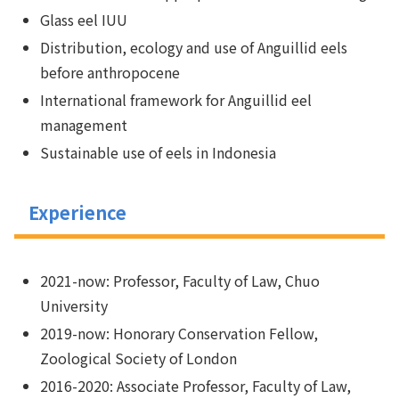
Glass eel IUU
Distribution, ecology and use of Anguillid eels
before anthropocene
International framework for Anguillid eel
management
Sustainable use of eels in Indonesia
Experience
2021-now: Professor, Faculty of Law, Chuo
University
2019-now: Honorary Conservation Fellow,
Zoological Society of London
2016-2020: Associate Professor, Faculty of Law,