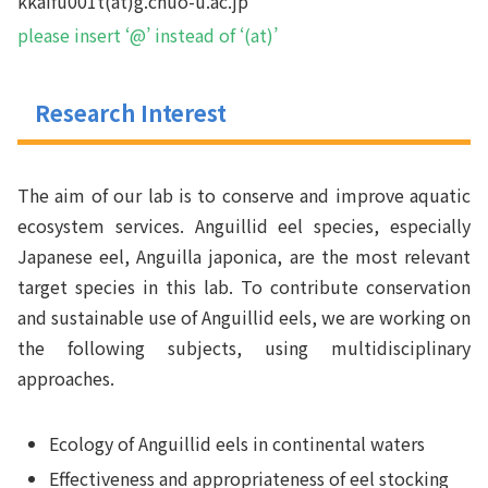
kkaifu001t(at)g.chuo-u.ac.jp
please insert ‘@’ instead of ‘(at)’
Research Interest
The aim of our lab is to conserve and improve aquatic
ecosystem services. Anguillid eel species, especially
Japanese eel,
Anguilla japonica
, are the most relevant
target species in this lab. To contribute conservation
and sustainable use of Anguillid eels, we are working on
the following subjects, using multidisciplinary
approaches.
Ecology of Anguillid eels in continental waters
Effectiveness and appropriateness of eel stocking