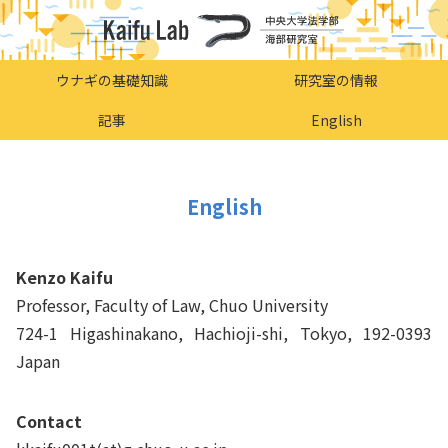
ウナギの基礎知識
研究室の情報
記事
English
English
Kenzo Kaifu
Professor, Faculty of Law, Chuo University
724-1 Higashinakano, Hachioji-shi, Tokyo, 192-0393
Japan
Contact