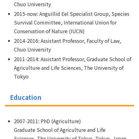
Chuo University
2015-now: Anguillid Eel Specialist Group, Species
Survival Committee, International Union for
Conservation of Nature (IUCN)
2014-2016: Assistant Professor, Faculty of Law,
Chuo University
2011-2014: Assistant Professor, Graduate School of
Agriculture and Life Sciences, The University of
Tokyo
Education
2007-2011: PhD (Agriculture)
Graduate School of Agriculture and Life
Sciences, The University of Tokyo, Tokyo, Japan