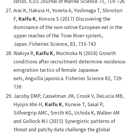
ratios.
ICES Journal of Marine Science
75, 719-726
Arai K, Itakura H, Yoneta A, Yoshinaga T, Shirotori
F,
Kaifu K
, Kimura S (2017) Discovering the
dominance of the non-native European eel in the
upper reaches of the Tone River system,
Japan.
Fisheries Science
, 83, 735-742
Wakiya R,
Kaifu K
, Mochioka N (2016) Growth
conditions after recruitment determine residence-
emigration tactics of female Japanese
eels,
Anguilla japonica
.
Fisheries Science
82, 729-
736
Jacoby DMP, Casselman JM, Crook V, DeLucia MB,
Hyojin Ahn H,
Kaifu K
, Kurwie T, Sasal P,
Silfvergrip AMC, Smith KG, Uchida K, Walker AM
and Gollock MJ (2015) Synergistic patterns of
threat and patchy data challenge the global