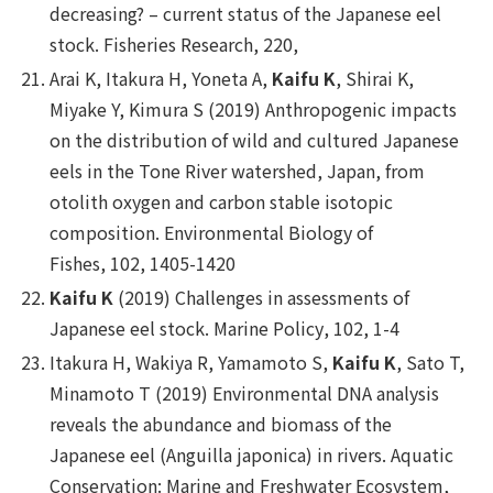
decreasing? – current status of the Japanese eel
stock.
Fisheries Research
, 220,
Arai K, Itakura H, Yoneta A,
Kaifu K
, Shirai K,
Miyake Y, Kimura S (2019) Anthropogenic impacts
on the distribution of wild and cultured Japanese
eels in the Tone River watershed, Japan, from
otolith oxygen and carbon stable isotopic
composition.
Environmental Biology of
Fishes
,
102
, 1405-1420
Kaifu K
(2019) Challenges in assessments of
Japanese eel stock.
Marine Policy
, 102, 1-4
Itakura H, Wakiya R, Yamamoto S,
Kaifu K
, Sato T,
Minamoto T (2019) Environmental DNA analysis
reveals the abundance and biomass of the
Japanese eel (
Anguilla japonica
) in rivers.
Aquatic
Conservation: Marine and Freshwater Ecosystem
,