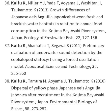
Kaifu K
, Miller MJ, Yada T, Aoyama J, Washitani I,
Tsukamoto K (2013) Growth differences of
Japanese eels
Anguilla japonica
between fresh and
brackish water habitats in relation to annual food
consumption in the Kojima Bay-Asahi River system,
Japan.
Ecology of Freshwater Fish,
22, 127-136
Kaifu K
, Akamatsu T, Segawa S (2011) Preliminary
evaluation of underwater sound detection by the
cephalopod statocyst using a forced oscillation
model.
Acoustical Science and Technology
, 32,
255-260
Kaifu K
, Tamura M, Aoyama J, Tsukamoto K (2010)
Dispersal of yellow phase Japanese eels
Anguilla
japonica
after recruitment in the Kojima Bay-Asahi
River system, Japan.
Environmental Biology of
Fishes
, 88, 273-282